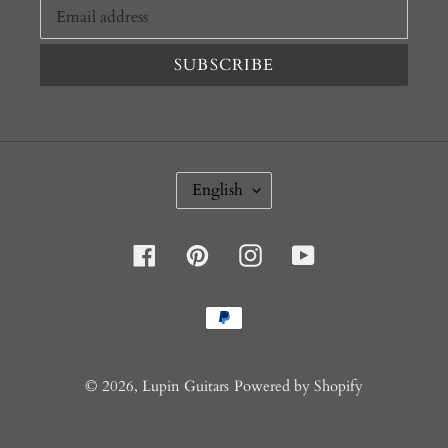
SUBSCRIBE
L
English
A
N
G
U
Facebook
Pinterest
Instagram
YouTube
A
G
E
Payment
methods
© 2026,
Lupin Guitars
Powered by Shopify