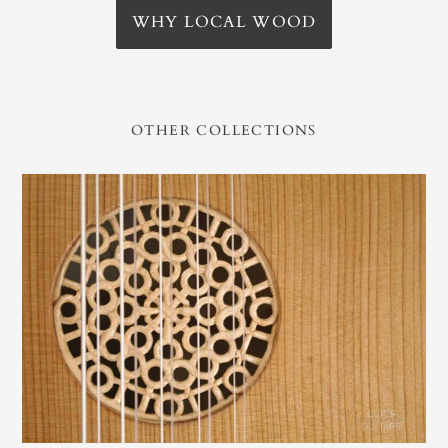
WHY LOCAL WOOD
OTHER COLLECTIONS