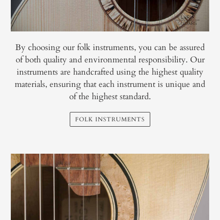
By choosing our folk instruments, you can be assured
of both quality and environmental responsibility. Our
instruments are handcrafted using the highest quality
materials, ensuring that each instrument is unique and
of the highest standard.
FOLK INSTRUMENTS