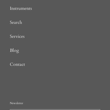
Instruments
Search
Services
Blog
Contact
Newsletter