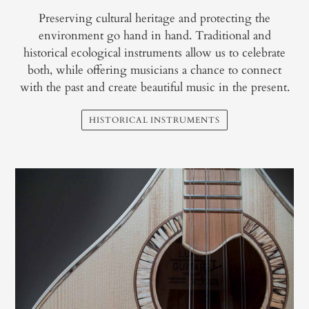
Preserving cultural heritage and protecting the
environment go hand in hand. Traditional and
historical ecological instruments allow us to celebrate
both, while offering musicians a chance to connect
with the past and create beautiful music in the present.
HISTORICAL INSTRUMENTS