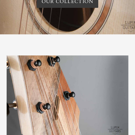
OUR COLLECTION