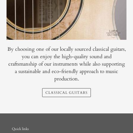
By choosing one of our locally sourced classical guitars,
you can enjoy the high-quality sound and
craftsmanship of our instruments while also supporting
a sustainable and eco-friendly approach to music
production.
CLASSICAL GUITARS
Quick links