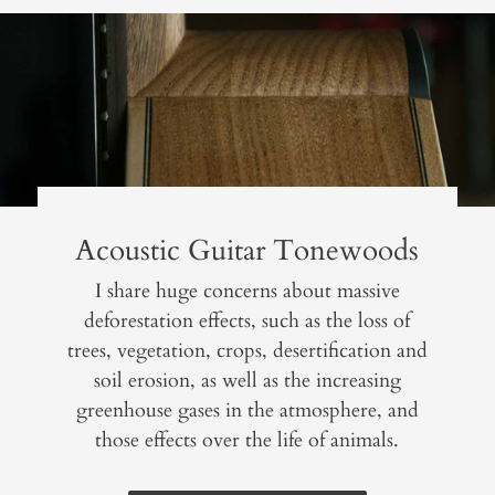
Acoustic Guitar Tonewoods
I share huge concerns about massive
deforestation effects, such as the loss of
trees, vegetation, crops, desertification and
soil erosion, as well as the increasing
greenhouse gases in the atmosphere, and
those effects over the life of animals.