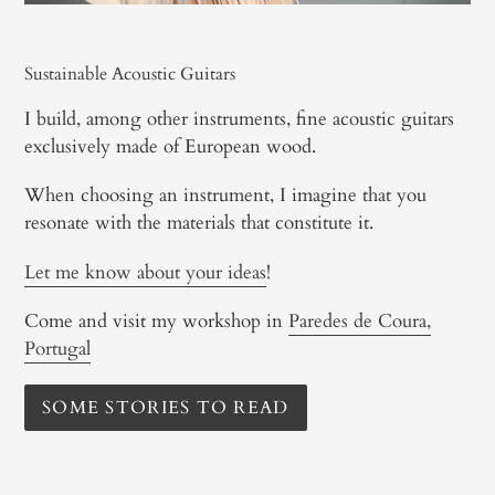
Sustainable Acoustic Guitars
I build, among other instruments, fine acoustic guitars
exclusively made of European wood.
When choosing an instrument, I imagine that you
resonate with the materials that constitute it.
Let me know about your ideas
!
Come and visit my workshop in
Paredes de Coura,
Portugal
SOME STORIES TO READ