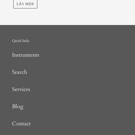
LÄS MER
Quick links
Instruments
Search
Services
Blog
Contact