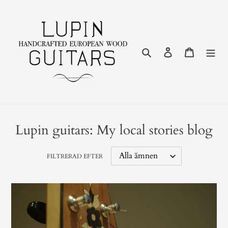
Gå
vidare
till
innehåll
Sök
Logga in
Varukor
Lupin guitars: My local stories blog
FILTRERAD EFTER