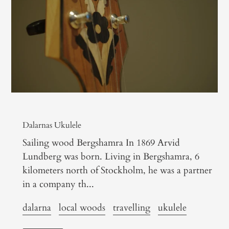
Dalarnas Ukulele
Sailing wood Bergshamra In 1869 Arvid
Lundberg was born. Living in Bergshamra, 6
kilometers north of Stockholm, he was a partner
in a company th...
dalarna
local woods
travelling
ukulele