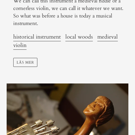
We can call this instrument a medieval fiddle or a
cornerless violin, we can call it whatever we want.
So what was before a house is today a musical
instrument.
historical instrument
local woods
medieval
violin
LÄS MER