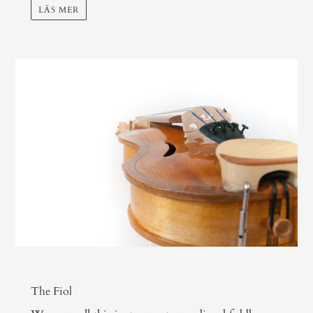
LÄS MER
The Fiol