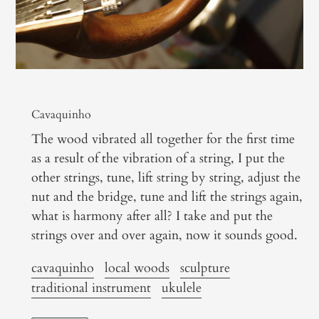
Cavaquinho
The wood vibrated all together for the first time
as a result of the vibration of a string, I put the
other strings, tune, lift string by string, adjust the
nut and the bridge, tune and lift the strings again,
what is harmony after all? I take and put the
strings over and over again, now it sounds good.
cavaquinho
local woods
sculpture
traditional instrument
ukulele